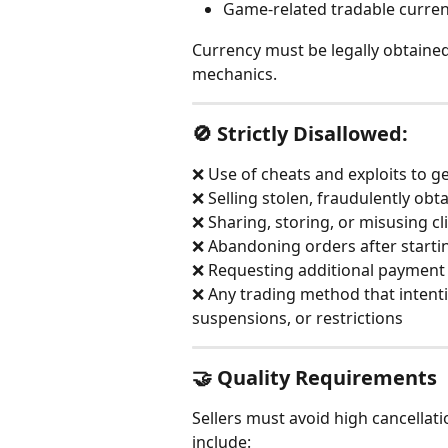
Game-related tradable curre
Currency must be legally obtained 
mechanics.
🚫 Strictly Disallowed:
❌ Use of cheats and exploits to g
❌ Selling stolen, fraudulently obt
❌ Sharing, storing, or misusing cl
❌ Abandoning orders after starti
❌ Requesting additional payment
❌ Any trading method that intentio
suspensions, or restrictions
🤝 Quality Requirements
Sellers must avoid high cancellati
include: