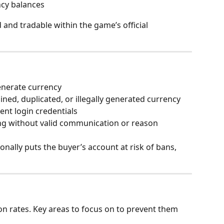
ncy balances
and tradable within the game’s official 
enerate currency
ained, duplicated, or illegally generated currency
ient login credentials
ng without valid communication or reason
nally puts the buyer’s account at risk of bans, 
on rates. Key areas to focus on to prevent them 