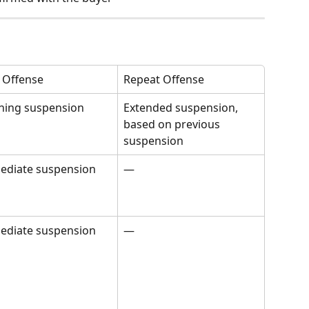
t Offense
Repeat Offense
ning suspension
Extended suspension, 
based on previous 
suspension
ediate suspension
—
ediate suspension
—