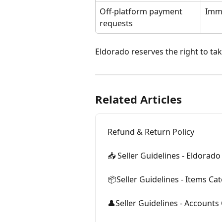
Off-platform payment 
Imm
requests
Eldorado reserves the right to ta
Related Articles
Refund & Return Policy
📥 Seller Guidelines - Eldorad
📦Seller Guidelines - Items Ca
👤Seller Guidelines - Accounts