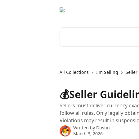
Skip to main content
Search for articles...
All Collections
I'm Selling
Seller
💰Seller Guideli
Sellers must deliver currency exac
follow all rules. Only legally obta
Violations may result in suspensi
Written by
Dustin
March 3, 2026