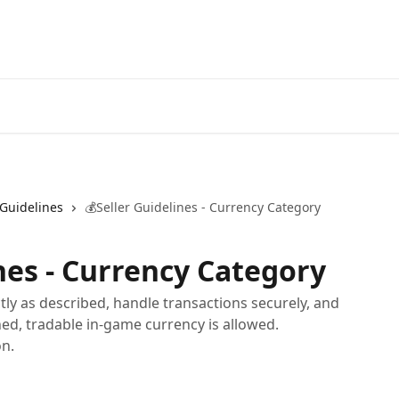
 Guidelines
💰Seller Guidelines - Currency Category
nes - Currency Category
tly as described, handle transactions securely, and
ined, tradable in-game currency is allowed.
on.