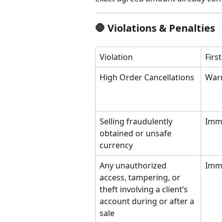
🛑 Violations & Penalties
Violation
Firs
High Order Cancellations
War
Selling fraudulently 
Imm
obtained or unsafe 
currency
Any unauthorized 
Imm
access, tampering, or 
theft involving a client’s 
account during or after a 
sale