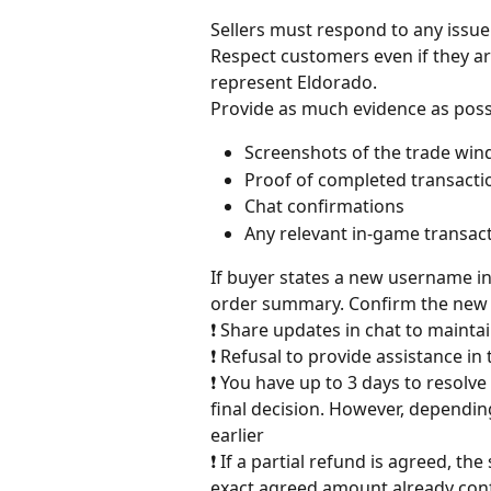
Sellers must respond to any issue
Respect customers even if they a
represent Eldorado.
Provide as much evidence as poss
Screenshots of the trade wi
Proof of completed transacti
Chat confirmations
Any relevant in-game transact
If buyer states a new username in
order summary. Confirm the new 
❗ Share updates in chat to maint
❗ Refusal to provide assistance in 
❗ You have up to 3 days to resolv
final decision. However, dependin
earlier
❗ If a partial refund is agreed, th
exact agreed amount already con