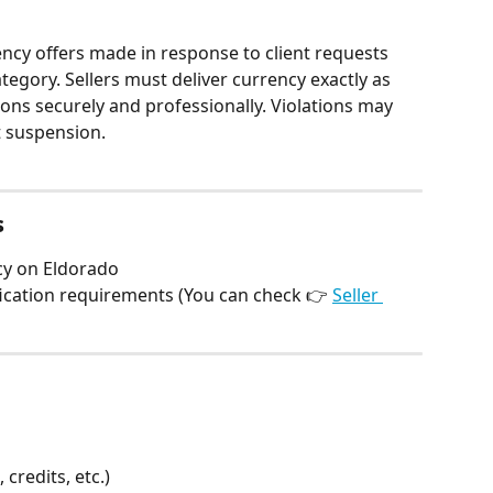
ency offers made in response to client requests 
egory. Sellers must deliver currency exactly as 
ons securely and professionally. Violations may 
 suspension.
s
ncy on Eldorado
fication requirements (You can check 👉 
Seller 
credits, etc.)