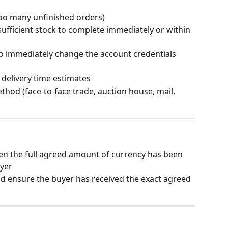
too many unfinished orders)
ufficient stock to complete immediately or within 
to immediately change the account credentials 
 delivery time estimates
ethod (face-to-face trade, auction house, mail, 
en the full agreed amount of currency has been 
uyer
nd ensure the buyer has received the exact agreed 