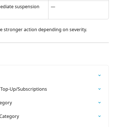
ediate suspension
—
ke stronger action depending on severity.
o Top-Up/Subscriptions
tegory
 Category