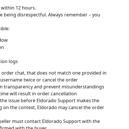
 within 12 hours.
re being disrespectful. Always remember – you 
ible:
ndow
on
ion logs
 order chat, that does not match one provided in 
username twice or cancel the order
ain transparency and prevent misunderstandings
time will result in order cancellation
e the issue before Eldorado Support makes the 
g on the context, Eldorado may cancel the order 
e seller must contact Eldorado Support with the 
firmed with the buyer