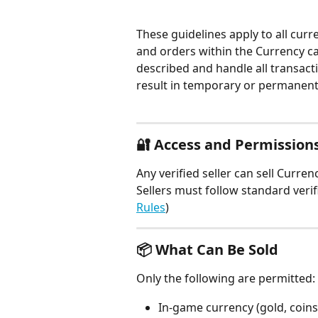
These guidelines apply to all curr
and orders within the Currency cat
described and handle all transacti
result in temporary or permanent
🔐 Access and Permission
Any verified seller can sell Curre
Sellers must follow standard veri
Rules
)
📦 What Can Be Sold
Only the following are permitted:
In-game currency (gold, coins, 