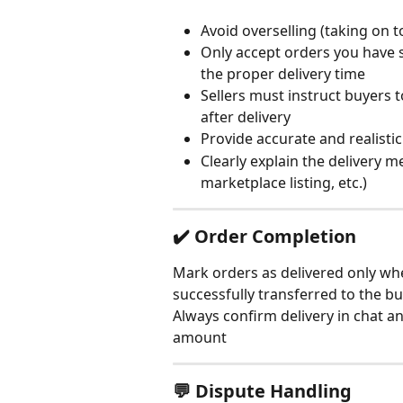
Avoid overselling (taking on 
Only accept orders you have s
the proper delivery time
Sellers must instruct buyers 
after delivery
Provide accurate and realistic
Clearly explain the delivery m
marketplace listing, etc.)
✔️ Order Completion
Mark orders as delivered only wh
successfully transferred to the b
Always confirm delivery in chat a
amount
💬 Dispute Handling