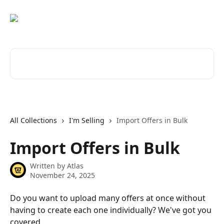
Skip to main content
Search for articles...
All Collections
I'm Selling
Import Offers in Bulk
Import Offers in Bulk
Written by
Atlas
November 24, 2025
Do you want to upload many offers at once without 
having to create each one individually? We've got you 
covered.