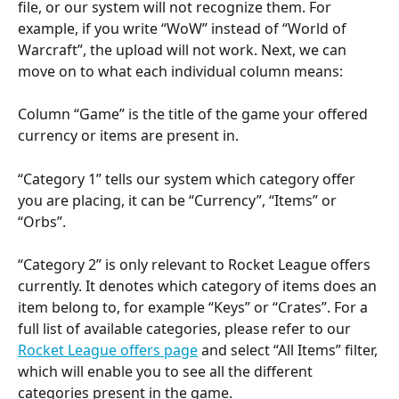
file, or our system will not recognize them. For 
example, if you write “WoW” instead of “World of 
Warcraft”, the upload will not work. Next, we can 
move on to what each individual column means:
Column “Game” is the title of the game your offered 
currency or items are present in.
“Category 1” tells our system which category offer 
you are placing, it can be “Currency”, “Items” or 
“Orbs”.
“Category 2” is only relevant to Rocket League offers 
currently. It denotes which category of items does an 
item belong to, for example “Keys” or “Crates”. For a 
full list of available categories, please refer to our 
Rocket League offers page
 and select “All Items” filter, 
which will enable you to see all the different 
categories present in the game.