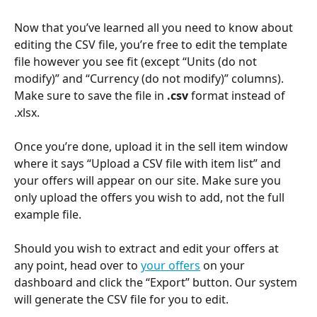
Now that you’ve learned all you need to know about 
editing the CSV file, you’re free to edit the template 
file however you see fit (except “Units (do not 
modify)” and “Currency (do not modify)” columns). 
Make sure to save the file in 
.csv
 format instead of 
.xlsx.
Once you’re done, upload it in the sell item window 
where it says “Upload a CSV file with item list” and 
your offers will appear on our site. Make sure you 
only upload the offers you wish to add, not the full 
example file. 
Should you wish to extract and edit your offers at 
any point, head over to 
your offers
 on your 
dashboard and click the “Export” button. Our system 
will generate the CSV file for you to edit.