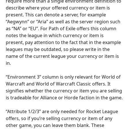
require more than a single environment definition to 
describe where your offered currency or item is 
present. This can denote a server, for example 
“Aegwynn” or “Aria” as well as the server region such 
as “NA” or “EU”. For Path of Exile offers this column 
notes the league in which currency or item is 
present, pay attention to the fact that in the example 
leagues may be outdated, so please write in the 
name of the current league your currency or item is 
in.
“Environment 3” column is only relevant for World of 
Warcraft and World of Warcraft Classic offers. It 
signifies whether the currency or item you are selling 
is tradeable for Alliance or Horde faction in the game.
“Attribute 1/2/3” are only needed for Rocket League 
offers, so if you’re selling currency or item of any 
other game, you can leave them blank. These 