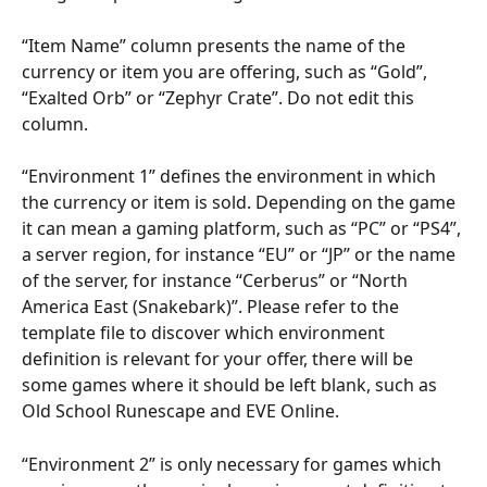
“Item Name” column presents the name of the 
currency or item you are offering, such as “Gold”, 
“Exalted Orb” or “Zephyr Crate”. Do not edit this 
column.
“Environment 1” defines the environment in which 
the currency or item is sold. Depending on the game 
it can mean a gaming platform, such as “PC” or “PS4”, 
a server region, for instance “EU” or “JP” or the name 
of the server, for instance “Cerberus” or “North 
America East (Snakebark)”. Please refer to the 
template file to discover which environment 
definition is relevant for your offer, there will be 
some games where it should be left blank, such as 
Old School Runescape and EVE Online.
“Environment 2” is only necessary for games which 