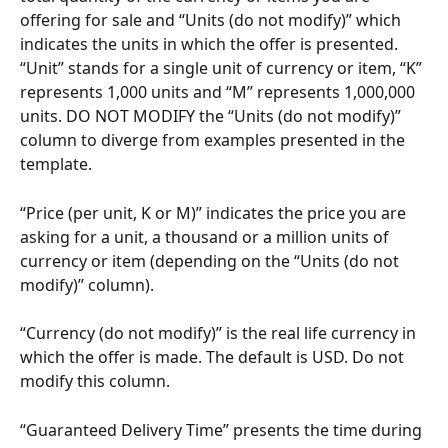
offering for sale and “Units (do not modify)” which 
indicates the units in which the offer is presented. 
“Unit” stands for a single unit of currency or item, “K” 
represents 1,000 units and “M” represents 1,000,000 
units. DO NOT MODIFY the “Units (do not modify)” 
column to diverge from examples presented in the 
template.
“Price (per unit, K or M)” indicates the price you are 
asking for a unit, a thousand or a million units of 
currency or item (depending on the “Units (do not 
modify)” column).
“Currency (do not modify)” is the real life currency in 
which the offer is made. The default is USD. Do not 
modify this column.
“Guaranteed Delivery Time” presents the time during 