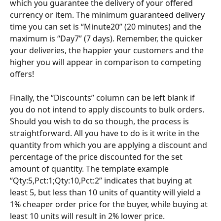
which you guarantee the delivery of your offered 
currency or item. The minimum guaranteed delivery 
time you can set is “Minute20” (20 minutes) and the 
maximum is “Day7” (7 days). Remember, the quicker 
your deliveries, the happier your customers and the 
higher you will appear in comparison to competing 
offers!
Finally, the “Discounts” column can be left blank if 
you do not intend to apply discounts to bulk orders. 
Should you wish to do so though, the process is 
straightforward. All you have to do is it write in the 
quantity from which you are applying a discount and 
percentage of the price discounted for the set 
amount of quantity. The template example 
“Qty:5,Pct:1;Qty:10,Pct:2” indicates that buying at 
least 5, but less than 10 units of quantity will yield a 
1% cheaper order price for the buyer, while buying at 
least 10 units will result in 2% lower price.