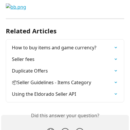
Related Articles
How to buy items and game currency?
Seller fees
Duplicate Offers
📦Seller Guidelines - Items Category
Using the Eldorado Seller API
Did this answer your question?