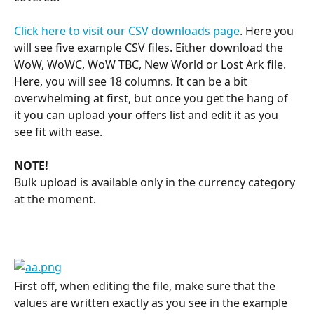
Click here to visit our CSV downloads page
. Here you 
will see five example CSV files. Either download the 
WoW, WoWC, WoW TBC, New World or Lost Ark file. 
Here, you will see 18 columns. It can be a bit 
overwhelming at first, but once you get the hang of 
it you can upload your offers list and edit it as you 
see fit with ease.
NOTE!
Bulk upload is available only in the currency category 
at the moment.
First off, when editing the file, make sure that the 
values are written exactly as you see in the example 