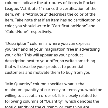
columns indicate the attributes of items in Rocket 
League. “Attribute 1” marks the certification of the 
item, while “Attribute 2” describes the color of the 
item. Take note that if an item has no certification or 
color, you should write in “Certification:None” and 
“Color:None” respectively.
“Description” column is where you can express 
yourself and let your imagination free in advertising 
your offer. This will appear as your product 
description next to your offer, so write something 
that will describe your product to potential 
customers and motivate them to buy from you.
“Min Quantity” column specifies what is the 
minimum quantity of currency or items you would be 
willing to accept an order of. It is closely related to 
following columns of “Quantity”, which denotes the 
total quantity of the currency or items you are 