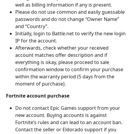
well as billing information if any is present.
Please do not use common and easily guessable 
passwords and do not change “Owner Name” 
and “Country”.
Initially, login to Battle.net to verify the new login 
IP for the account.
Afterwards, check whether your received 
account matches offer description and if 
everything is okay, please proceed to sale 
confirmation window to confirm your purchase 
within the warranty period (5 days from the 
moment of purchase).
Fortnite account purchase
Do not contact Epic Games support from your 
new account. Buying accounts is against 
Fortnite’s rules and can lead to an account ban. 
Contact the seller or Eldorado support if you 