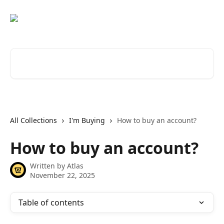
Skip to main content
Search for articles...
All Collections
I'm Buying
How to buy an account?
How to buy an account?
Written by
Atlas
November 22, 2025
Table of contents