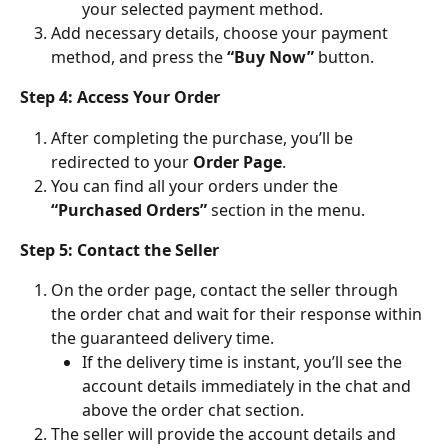
your selected payment method.
Add necessary details, choose your payment 
method, and press the 
“Buy Now”
 button.
Step 4: Access Your Order
After completing the purchase, you’ll be 
redirected to your 
Order Page
.
You can find all your orders under the 
“Purchased Orders”
 section in the menu.
Step 5: Contact the Seller
On the order page, contact the seller through 
the order chat and wait for their response within 
the guaranteed delivery time.
If the delivery time is instant, you’ll see the 
account details immediately in the chat and 
above the order chat section.
The seller will provide the account details and 