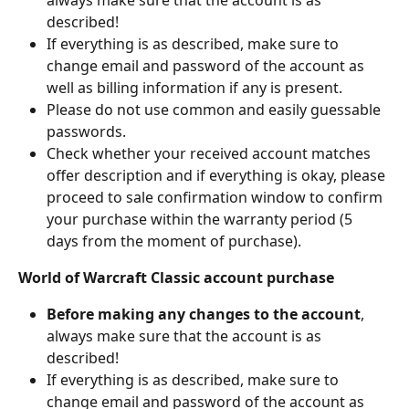
described!
If everything is as described, make sure to 
change email and password of the account as 
well as billing information if any is present.
Please do not use common and easily guessable 
passwords.
Check whether your received account matches 
offer description and if everything is okay, please 
proceed to sale confirmation window to confirm 
your purchase within the warranty period (5 
days from the moment of purchase).
World of Warcraft Classic account purchase
Before making any changes to the account
, 
always make sure that the account is as 
described!
If everything is as described, make sure to 
change email and password of the account as 