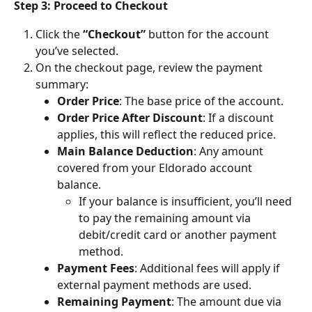
Step 3: Proceed to Checkout
Click the 
“Checkout”
 button for the account 
you’ve selected.
On the checkout page, review the payment 
summary:
Order Price
: The base price of the account.
Order Price After Discount
: If a discount 
applies, this will reflect the reduced price.
Main Balance Deduction
: Any amount 
covered from your Eldorado account 
balance.
If your balance is insufficient, you’ll need 
to pay the remaining amount via 
debit/credit card or another payment 
method.
Payment Fees
: Additional fees will apply if 
external payment methods are used.
Remaining Payment
: The amount due via 