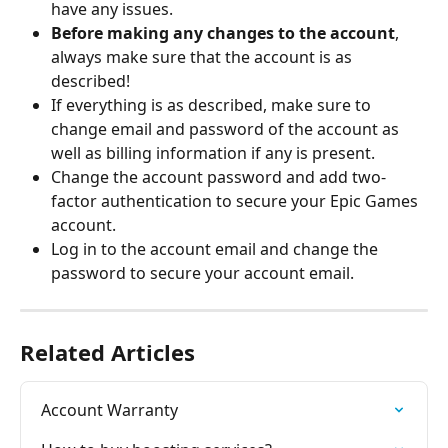
have any issues.
Before making any changes to the account
, 
always make sure that the account is as 
described!
If everything is as described, make sure to 
change email and password of the account as 
well as billing information if any is present.
Change the account password and add two-
factor authentication to secure your Epic Games 
account.
Log in to the account email and change the 
password to secure your account email.
Related Articles
Account Warranty