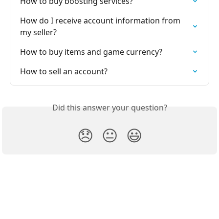
How to buy boosting services?
How do I receive account information from 
my seller?
How to buy items and game currency?
How to sell an account?
Did this answer your question?
😞
😐
😃