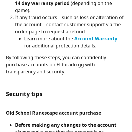
14 day warranty period
 (depending on the 
game).
If any fraud occurs—such as loss or alteration of 
the account—contact customer support via the 
order page to request a refund.
Learn more about the 
Account Warranty
for additional protection details.
By following these steps, you can confidently 
purchase accounts on Eldorado.gg with 
transparency and security.
Security tips
Old School Runescape account purchase
Before making any changes to the account
, 
always make sure that the account is as 