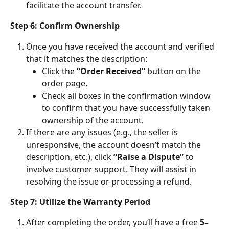
facilitate the account transfer.
Step 6: Confirm Ownership
Once you have received the account and verified 
that it matches the description:
Click the 
“Order Received”
 button on the 
order page.
Check all boxes in the confirmation window 
to confirm that you have successfully taken 
ownership of the account.
If there are any issues (e.g., the seller is 
unresponsive, the account doesn’t match the 
description, etc.), click 
“Raise a Dispute”
 to 
involve customer support. They will assist in 
resolving the issue or processing a refund.
Step 7: Utilize the Warranty Period
After completing the order, you’ll have a free 
5–