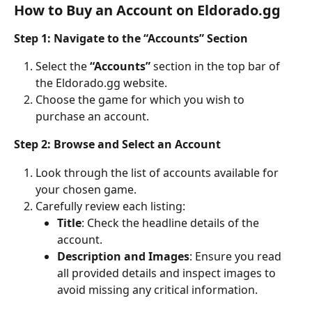
How to Buy an Account on Eldorado.gg
Step 1: Navigate to the “Accounts” Section
Select the 
“Accounts”
 section in the top bar of 
the Eldorado.gg website.
Choose the game for which you wish to 
purchase an account.
Step 2: Browse and Select an Account
Look through the list of accounts available for 
your chosen game.
Carefully review each listing:
Title
: Check the headline details of the 
account.
Description and Images
: Ensure you read 
all provided details and inspect images to 
avoid missing any critical information.