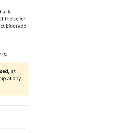
-back 
t the seller 
act Eldorado 
ers.
sed,
 as 
ip at any 