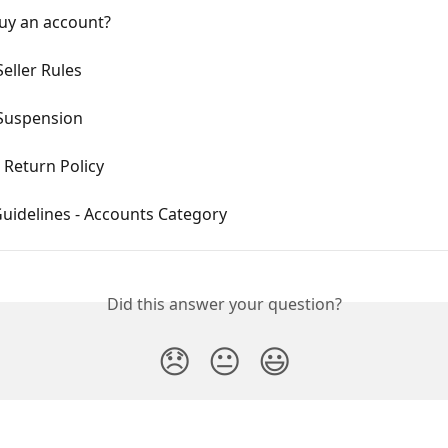
uy an account?
eller Rules
Suspension
 Return Policy
Guidelines - Accounts Category
Did this answer your question?
😞
😐
😃