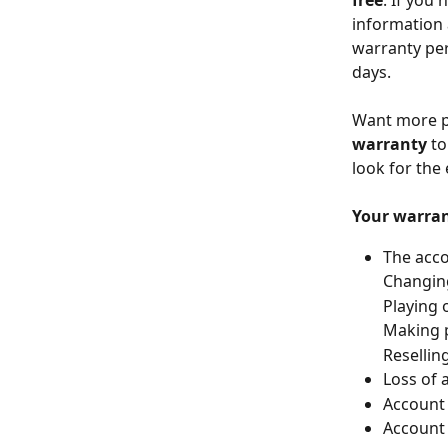
free
. If you
information 
warranty per
days.
Want more pr
warranty
 t
look for the
Your
warran
The acco
Changing
Playing 
Making p
Resellin
Loss of 
Account 
Account 