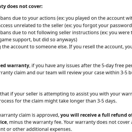
ty does not cover:
bans due to your actions (ex: you played on the account wi
access unrelated to the seller (ex: you forgot your password
bans due to not following seller instructions (ex: you were t
game support, but did so anyways)
g the account to someone else. If you resell the account, yo
ded warranty
, if you have any issues after the 5-day free per
ranty claim and our team will review your case within 3-5 b
 that if your seller is attempting to assist you with your warr
rocess for the claim might take longer than 3-5 days.
rranty claim is approved, 
you will receive a full refund o
ice
, minus the warranty fee. Your warranty does not cover 
nt or other additional expenses. 