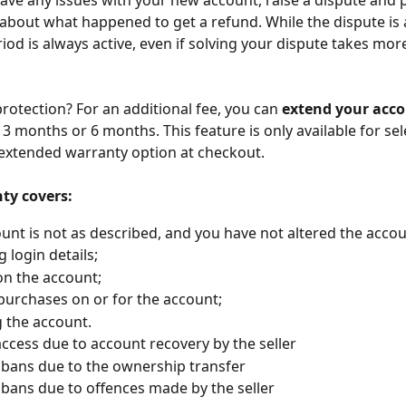
 have any issues with your new account, raise a dispute and 
about what happened to get a refund. While the dispute is a
iod is always active, even if solving your dispute takes mor
otection? For an additional fee, you can 
extend your acco
o 3 months or 6 months. This feature is only available for sele
 extended warranty option at checkout.
ty covers:
unt is not as described, and you have not altered the accou
 login details;
on the account;
urchases on or for the account;
g the account.
access due to account recovery by the seller
bans due to the ownership transfer
bans due to offences made by the seller