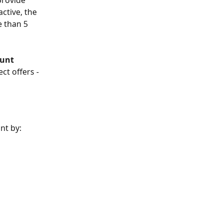
provide 
ctive, the 
e than 5 
unt 
ct offers - 
nt by: