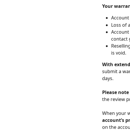
Your warran
Account 
Loss of 
Account 
contact 
Resellin
is void.
With exten
submit a war
days.  
Please note
the review p
When your wa
account’s pr
on the accou