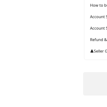
How to b
Account S
Account 
Refund &
👤Seller 