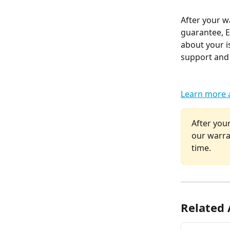
After your w
guarantee, El
about your i
support and 
Learn more 
After your
our warra
time.
Related 