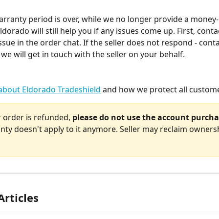
arranty period is over, while we no longer provide a money
dorado will still help you if any issues come up. First, contac
ssue in the order chat. If the seller does not respond - cont
we will get in touch with the seller on your behalf.
about Eldorado Tradeshield
 and how we protect all custom
 order is refunded, 
please do not use the account purcha
nty doesn't apply to it anymore. Seller may reclaim ownersh
Articles