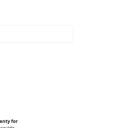
English
anty for 