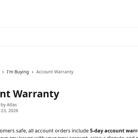
I'm Buying
Account Warranty
nt Warranty
 by
Atlas
 23, 2026
omers safe, all account orders include 
5-day account warr