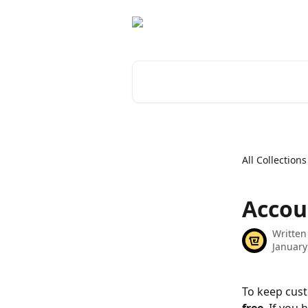
Skip to main content
Search for articles...
All Collections
Accou
Written
January
To keep cust