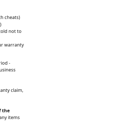
th cheats)
)
old not to 
ur warranty 
iod - 
usiness 
anty claim, 
f the 
any items 