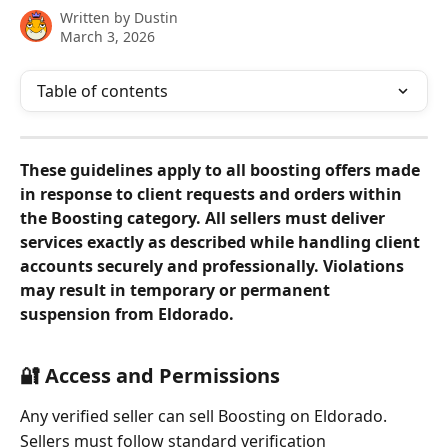
Written by
Dustin
March 3, 2026
Table of contents
These guidelines apply to all boosting offers made 
in response to client requests and orders within 
the Boosting category. All sellers must deliver 
services exactly as described while handling client 
accounts securely and professionally. Violations 
may result in temporary or permanent 
suspension from Eldorado.
🔐 Access and Permissions
Any verified seller can sell Boosting on Eldorado.
Sellers must follow standard verification 