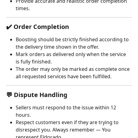
Provide accurate and realistic order completion 
times.
✔️ Order Completion
Boosting should be strictly finished according to 
the delivery time shown in the offer.
Mark orders as delivered only when the service 
is fully finished.
The order may only be marked as complete once 
all requested services have been fulfilled.
💬 Dispute Handling
Sellers must respond to the issue within 12 
hours.
Respect customers even if they are trying to 
disrespect you. Always remember — You 
represent Eldorado.