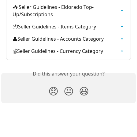
📥 Seller Guidelines - Eldorado Top-
Up/Subscriptions
📦Seller Guidelines - Items Category
👤Seller Guidelines - Accounts Category
💰Seller Guidelines - Currency Category
Did this answer your question?
😞
😐
😃