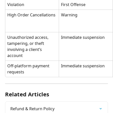
Violation
First Offense
High Order Cancellations
Warning
Unauthorized access, 
Immediate suspension
tampering, or theft 
involving a client’s 
account
Off-platform payment 
Immediate suspension
requests
Related Articles
Refund & Return Policy