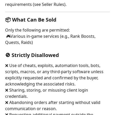
requirements (see Seller Rules).
📦 What Can Be Sold
Only the following are permitted:
 🎮Various in-game services (e.g., Rank Boosts, 
Quests, Raids)
🚫 Strictly Disallowed
❌ Use of cheats, exploits, automation tools, bots, 
scripts, macros, or any third-party software unless 
explicitly requested and confirmed by the buyer, 
acknowledging the associated risks.
❌ Sharing, storing, or misusing client login 
credentials.
❌ Abandoning orders after starting without valid 
communication or reason.
❌ Requesting additional payment outside the 