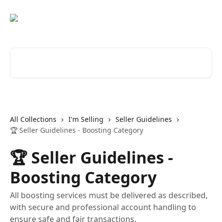
Skip to main content
Search for articles...
All Collections
I'm Selling
Seller Guidelines
🏆 Seller Guidelines - Boosting Category
🏆 Seller Guidelines -
Boosting Category
All boosting services must be delivered as described,
with secure and professional account handling to
ensure safe and fair transactions.