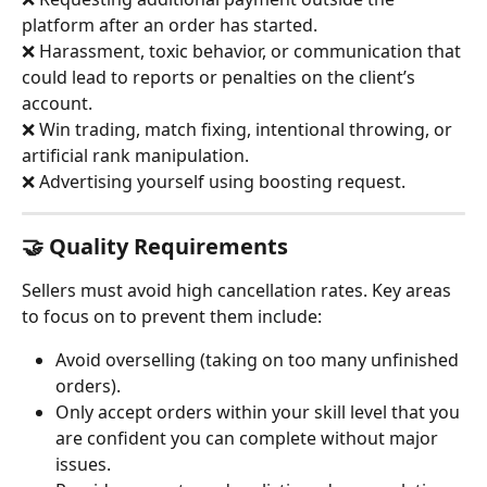
platform after an order has started.
❌ Harassment, toxic behavior, or communication that 
could lead to reports or penalties on the client’s 
account.
❌ Win trading, match fixing, intentional throwing, or 
artificial rank manipulation.
❌ Advertising yourself using boosting request.
🤝 Quality Requirements
Sellers must avoid high cancellation rates. Key areas 
to focus on to prevent them include:
Avoid overselling (taking on too many unfinished 
orders).
Only accept orders within your skill level that you 
are confident you can complete without major 
issues.