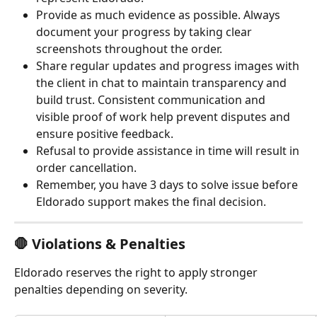
Provide as much evidence as possible. Always 
document your progress by taking clear 
screenshots throughout the order.
Share regular updates and progress images with 
the client in chat to maintain transparency and 
build trust. Consistent communication and 
visible proof of work help prevent disputes and 
ensure positive feedback.
Refusal to provide assistance in time will result in 
order cancellation.
Remember, you have 3 days to solve issue before 
Eldorado support makes the final decision.
🛑 Violations & Penalties
Eldorado reserves the right to apply stronger 
penalties depending on severity.